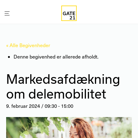
« Alle Begivenheder
Denne begivenhed er allerede afholdt.
Markedsafdækning
om delemobilitet
9. februar 2024 / 09:30
-
15:00