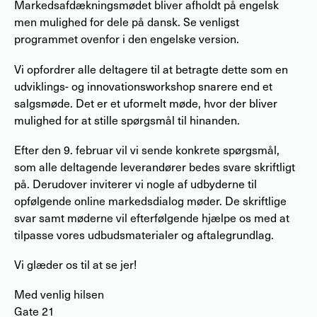
Markedsafdækningsmødet bliver afholdt på engelsk
men mulighed for dele på dansk. Se venligst
programmet ovenfor i den engelske version.
Vi opfordrer alle deltagere til at betragte dette som en
udviklings- og innovationsworkshop snarere end et
salgsmøde. Det er et uformelt møde, hvor der bliver
mulighed for at stille spørgsmål til hinanden.
Efter den 9. februar vil vi sende konkrete spørgsmål,
som alle deltagende leverandører bedes svare skriftligt
på. Derudover inviterer vi nogle af udbyderne til
opfølgende online markedsdialog møder. De skriftlige
svar samt møderne vil efterfølgende hjælpe os med at
tilpasse vores udbudsmaterialer og aftalegrundlag.
Vi glæder os til at se jer!
Med venlig hilsen
Gate 21