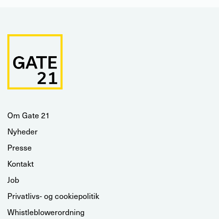
Om Gate 21
Nyheder
Presse
Kontakt
Job
Privatlivs- og cookiepolitik
Whistleblowerordning