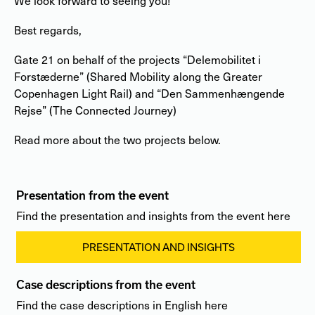
We look forward to seeing you!
Best regards,
Gate 21 on behalf of the projects “Delemobilitet i
Forstæderne” (Shared Mobility along the Greater
Copenhagen Light Rail) and “Den Sammenhængende
Rejse” (The Connected Journey)
Read more about the two projects below.
Presentation from the event
Find the presentation and insights from the event here
PRESENTATION AND INSIGHTS
Case descriptions from the event
Find the case descriptions in English here