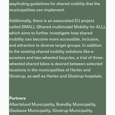
wayfinding guidelines for shared mobility that the
municipalities can implement.
Additionally, there is an associated EU project
called SMALL (Shared multimodal Mobility for ALL),
which aims to further investigate how shared
mobility can become more accessible, inclusive,
and attractive to diverse target groups. In addition
to the existing shared mobility solutions like e-
scooters and two-wheeled bicycles, a trial of three-
wheeled shared bikes is desired between selected
locations in the municipalities of Herlev and
Glostrup, as well as Herlev and Glostrup hospitals.
Partners
Albertslund Municipality, Brøndby Municipality,
Gladsaxe Municipality, Glostrup Municipality,