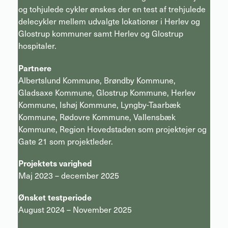
og tohjulede cykler ønskes der en test af trehjulede
delecykler mellem udvalgte lokationer i Herlev og
Glostrup kommuner samt Herlev og Glostrup
hospitaler.
Partnere
Albertslund Kommune, Brøndby Kommune,
Gladsaxe Kommune, Glostrup Kommune, Herlev
Kommune, Ishøj Kommune, Lyngby-Taarbæk
Kommune, Rødovre Kommune, Vallensbæk
Kommune, Region Hovedstaden som projektejer og
Gate 21 som projektleder.
Projektets varighed
Maj 2023 – december 2025
Ønsket testperiode
August 2024 – November 2025