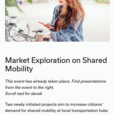
Market Exploration on Shared
Mobility
This event has already taken place. Find presentations
from the event to the right.
Scroll ned for dansk
Two newly initiated projects aim to increase citizens’
demand for shared mobility at local transportation hubs