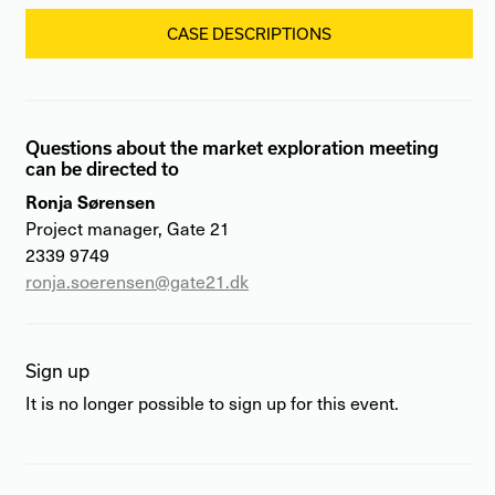
CASE DESCRIPTIONS
Questions about the market exploration meeting
can be directed to
Ronja Sørensen
Project manager, Gate 21
2339 9749
ronja.soerensen@gate21.dk
Sign up
It is no longer possible to sign up for this event.