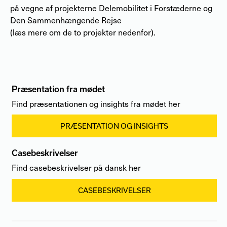
på vegne af projekterne Delemobilitet i Forstæderne og
Den Sammenhængende Rejse
(læs mere om de to projekter nedenfor).
Præsentation fra mødet
Find præsentationen og insights fra mødet her
PRÆSENTATION OG INSIGHTS
Casebeskrivelser
Find casebeskrivelser på dansk her
CASEBESKRIVELSER