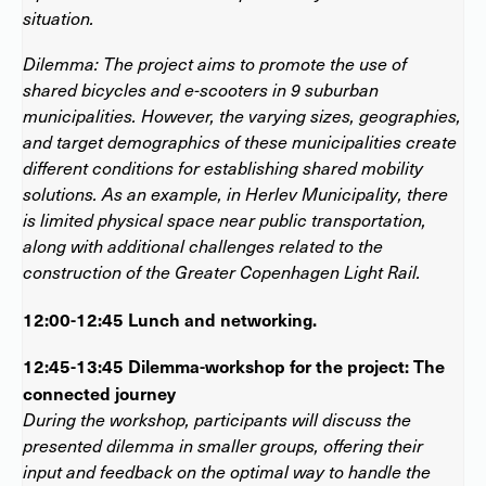
situation.
Dilemma: The project aims to promote the use of
shared bicycles and e-scooters in 9 suburban
municipalities. However, the varying sizes, geographies,
and target demographics of these municipalities create
different conditions for establishing shared mobility
solutions. As an example, in Herlev Municipality, there
is limited physical space near public transportation,
along with additional challenges related to the
construction of the Greater Copenhagen Light Rail.
12:00-12:45 Lunch and networking.
12:45-13:45 Dilemma-workshop for the project: The
connected journey
During the workshop, participants will discuss the
presented dilemma in smaller groups, offering their
input and feedback on the optimal way to handle the