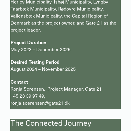
Herlev Municipality, Ishøj Municipality, Lyngby-
Taarbæk Municipality, Rødovre Municipality,
Vallensbæk Municipality, the Capital Region of
Denmark as the project owner, and Gate 21 as the
project leader.
Project Duration
May 2023 – December 2025
Desired Testing Period
August 2024 – November 2025
Contact
Ronja Sørensen, Project Manager, Gate 21
+45 23 39 97 49,
ronja.soerensen@gate21.dk
The Connected Journey