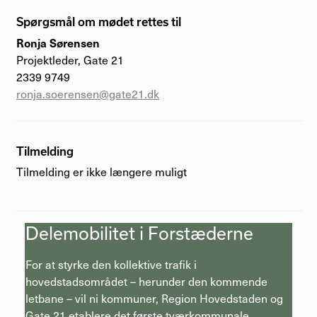
Spørgsmål om mødet rettes til
Ronja Sørensen
Projektleder, Gate 21
2339 9749
ronja.soerensen@gate21.dk
Tilmelding
Tilmelding er ikke længere muligt
Delemobilitet i Forstæderne
For at styrke den kollektive trafik i
hovedstadsområdet – herunder den kommende
letbane – vil ni kommuner, Region Hovedstaden og
Gate 21 etablere det første tværkommunale