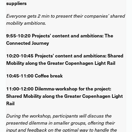
suppliers
Everyone gets 2 min to present their companies’ shared
mobility ambitions.
9:55-10:20 Projects’ content and ambitions: The
Connected Journey
10:20-10:45 Projects’ content and ambitions: Shared
Mobility along the Greater Copenhagen Light Rail
10:45-11:00 Coffee break
11:00-12:00 Dilemma-workshop for the project:
Shared Mobility along the Greater Copenhagen Light
Rail
During the workshop, participants will discuss the
presented dilemma in smaller groups, offering their
input and feedback on the optimal way to handle the