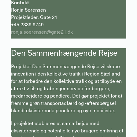
Kontakt
Ronja Sørensen
Projektleder, Gate 21
+45 2339 9749
ronja.soerensen@gate21.dk
Den Sammenhængende Rejse
Projektet Den Sammenhængende Rejse vil skabe
innovation i den kollektive trafik i Region Sjælland
for at forbedre den kollektive trafik og at tilbyde en
attraktiv til- og frabringer service for borgere,
medarbejdere og pendlere. Dét gør projektet for at
fremme grøn transportadfærd og -efterspørgsel
blandt eksisterende pendlere og nye mobilister.
I projektet etableres et samarbejde med
eksisterende og potentielle nye brugere omkring et