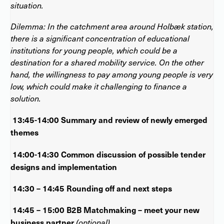
situation.
Dilemma: In the catchment area around Holbæk station,
there is a significant concentration of educational
institutions for young people, which could be a
destination for a shared mobility service. On the other
hand, the willingness to pay among young people is very
low, which could make it challenging to finance a
solution.
13:45-14:00 Summary and review of newly emerged
themes
14:00-14:30 Common discussion of possible tender
designs and implementation
14:30 – 14:45 Rounding off and next steps
14:45 – 15:00 B2B Matchmaking – meet your new
business partner
(optional)