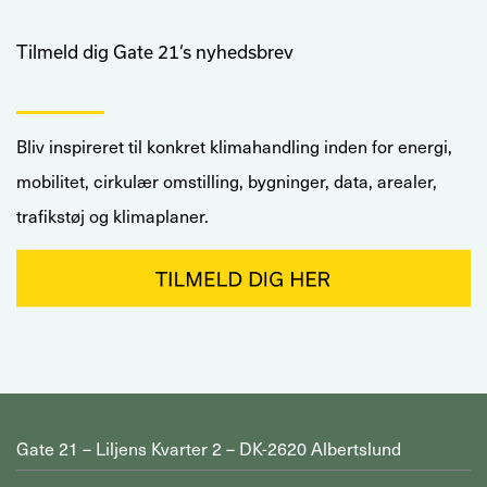
Tilmeld dig Gate 21’s nyhedsbrev
Bliv inspireret til konkret klimahandling inden for energi,
mobilitet, cirkulær omstilling, bygninger, data, arealer,
trafikstøj og klimaplaner.
Gate 21 – Liljens Kvarter 2 – DK-2620 Albertslund