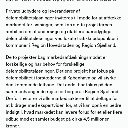
Private udbydere og leverandører af
delemobilitetsløsninger inviteres til møde for at afdække
markedet for løsninger, som kan støtte projekternes
ambition om at undersøge og etablere bæredygtige
delemobilitetsløsninger ved lokale trafikknudepunkter i
kommuner i Region Hovedstaden og Region Sjælland.
De to projekter bag markedsafdækningsmødet er
forskellige og har behov for forskellige
delemobilitetsløsninger. Det ene projekt har fokus på
delemobilitet i forstæderne til København og vil styrke
den kommende letbane. Det andet har fokus på den
sammenhængende rejse for borgere i Region Sjælland.
Derfor inviterer vi alle markedsaktører til at deltage for
at bidrage med ekspertviden for, at vi kan opnå en bedre
indsigt i, hvad markedet kan levere forud for et eller flere
udbud med et samlet budget på cirka 4,5 millioner
kroner.