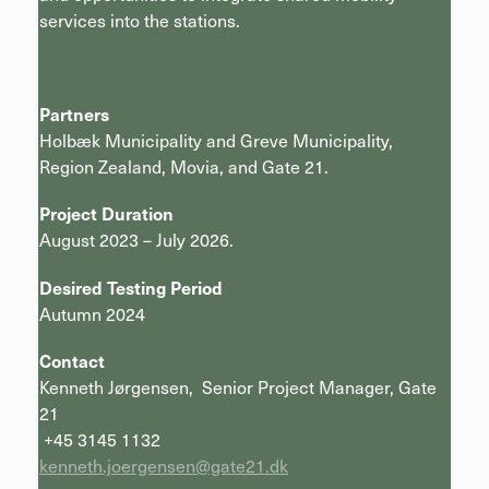
services into the stations.
Partners
Holbæk Municipality and Greve Municipality,
Region Zealand, Movia, and Gate 21.
Project Duration
August 2023 – July 2026.
Desired Testing Period
Autumn 2024
Contact
Kenneth Jørgensen, Senior Project Manager, Gate
21
+45 3145 1132
kenneth.joergensen@gate21.dk