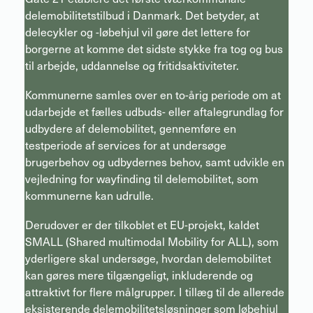
delemobilitetstilbud i Danmark. Det betyder, at
delecykler og -løbehjul vil gøre det lettere for
borgerne at komme det sidste stykke fra tog og bus
til arbejde, uddannelse og fritidsaktiviteter.
Kommunerne samles over en to-årig periode om at
udarbejde et fælles udbuds- eller aftalegrundlag for
udbydere af delemobilitet, gennemføre en
testperiode af services for at undersøge
brugerbehov og udbydernes behov, samt udvikle en
vejledning for wayfinding til delemobilitet, som
kommunerne kan udrulle.
Derudover er der tilkoblet et EU-projekt, kaldet
SMALL (Shared multimodal Mobility for ALL), som
yderligere skal undersøge, hvordan delemobilitet
kan gøres mere tilgængeligt, inkluderende og
attraktivt for flere målgrupper. I tillæg til de allerede
eksisterende delemobilitetsløsninger som løbehjul