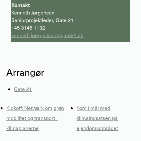
Kontakt
Kenneth Jørgensen
Seniorprojektleder, Gate 21
+45 3145 1132
kenneth.joergensen@gate21.dk
Arrangør
Gate 21
Kickoff: Netværk om grøn
Kom i mål med
mobilitet og transport i
klimaindsatsen på
klimaplanerne
ejendomsområdet