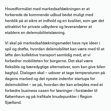
Hovedformålet med markedsafdækningen er at
forberede de kommende udbud bedst muligt med
henblik på at sikre et indhold og en kvalitet, som gør det
attraktivt for private udbydere og leverandører at
etablere en delemobilitetsløsning.
Vi skal på markedsafdækningsmødet have nye ideer i
spil og drøfte, hvordan delemobilitet kan være med til at
løfte den kollektive transport samtidig med, at vi
forbedrer mobiliteten for borgerne. Det skal være
fleksible og bæredygtige alternativer, som kan give bilen
baghjul. Dialogen skal – udover at tage temperaturen på
dagens marked og det nyeste indenfor startups for
delemobilitet – se på, hvordan der kan arbejdes med at
forbedre business casen for løsninger i forstæder til
København og på trafikale knudepunkter i Region
Sjælland.