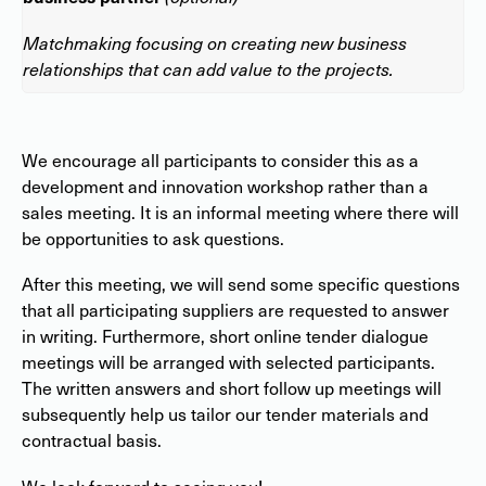
Matchmaking focusing on creating new business
relationships that can add value to the projects.
We encourage all participants to consider this as a
development and innovation workshop rather than a
sales meeting. It is an informal meeting where there will
be opportunities to ask questions.
After this meeting, we will send some specific questions
that all participating suppliers are requested to answer
in writing. Furthermore, short online tender dialogue
meetings will be arranged with selected participants.
The written answers and short follow up meetings will
subsequently help us tailor our tender materials and
contractual basis.