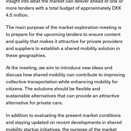
insight into what the market can deliver ahead of one or
more tenders with a total budget of approximately DKK
4.5 million.
The main purpose of the market exploration meeting is
to prepare for the upcoming tenders to ensure content
and quality that makes it attractive for private providers
and suppliers to establish a shared mobility solution in
these geographies.
At the meeting, we aim to introduce new ideas and
discuss how shared mobility can contribute to improving
collective transportation while enhancing mobility for
citizens. The solutions should be flexible and
sustainable alternatives that can provide an attractive
alternative for private cars.
In addition to evaluating the present market conditions
and staying updated on recent developments in shared
mobility startup initiatives, the purpose of the market