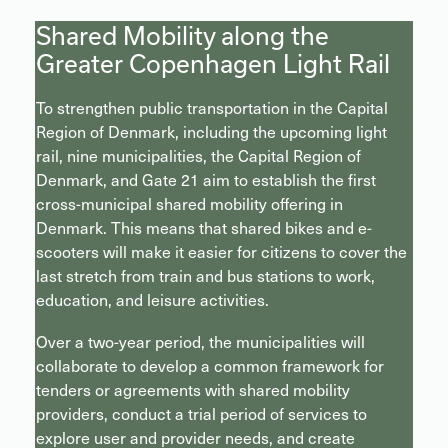
Shared Mobility along the
Greater Copenhagen Light Rail
To strengthen public transportation in the Capital
Region of Denmark, including the upcoming light
rail, nine municipalities, the Capital Region of
Denmark, and Gate 21 aim to establish the first
cross-municipal shared mobility offering in
Denmark. This means that shared bikes and e-
scooters will make it easier for citizens to cover the
last stretch from train and bus stations to work,
education, and leisure activities.
Over a two-year period, the municipalities will
collaborate to develop a common framework for
tenders or agreements with shared mobility
providers, conduct a trial period of services to
explore user and provider needs, and create