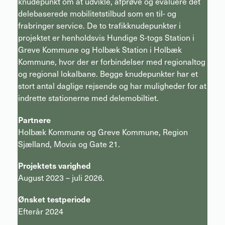
knudepunkt om at udvikle, afprøve og evaluere det
delebaserede mobilitetstilbud som en til- og
frabringer service. De to trafikknudepunkter i
projektet er henholdsvis Hundige S-togs Station i
Greve Kommune og Holbæk Station i Holbæk
Kommune, hvor der er forbindelser med regionaltog
og regional lokalbane. Begge knudepunkter har et
stort antal daglige rejsende og har muligheder for at
indrette stationerne med delemobiltiet.
Partnere
Holbæk Kommune og Greve Kommune, Region
Sjælland, Movia og Gate 21.
Projektets varighed
August 2023 – juli 2026.
Ønsket testperiode
Efterår 2024