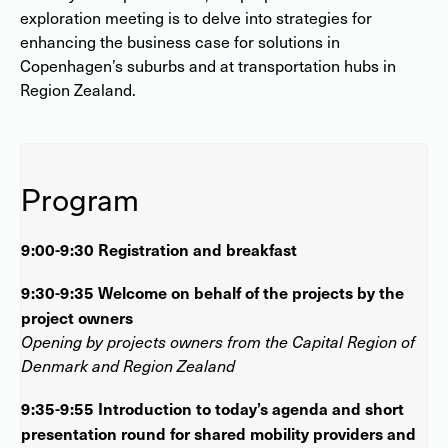
exploration meeting is to delve into strategies for
enhancing the business case for solutions in
Copenhagen’s suburbs and at transportation hubs in
Region Zealand.
Program
9:00-9:30 Registration and breakfast
9:30-9:35 Welcome on behalf of the projects by the
project owners
Opening by projects owners from the Capital Region of
Denmark and Region Zealand
9:35-9:55 Introduction to today’s agenda and short
presentation round for shared mobility providers and