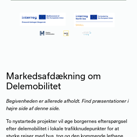
Markedsafdækning om
Delemobilitet
Begivenheden er allerede afholdt. Find præsentationer i
højre side af denne side.
To nystartede projekter vil øge borgernes efterspørgsel
efter delemobilitet i lokale trafikknudepunkter for at
styrke rejser med bus, tog og den kommende letbane.