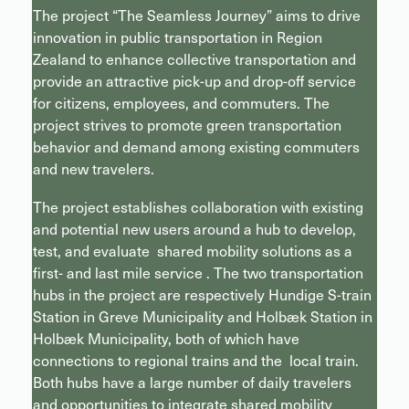
The project “The Seamless Journey” aims to drive
innovation in public transportation in Region
Zealand to enhance collective transportation and
provide an attractive pick-up and drop-off service
for citizens, employees, and commuters. The
project strives to promote green transportation
behavior and demand among existing commuters
and new travelers.
The project establishes collaboration with existing
and potential new users around a hub to develop,
test, and evaluate shared mobility solutions as a
first- and last mile service . The two transportation
hubs in the project are respectively Hundige S-train
Station in Greve Municipality and Holbæk Station in
Holbæk Municipality, both of which have
connections to regional trains and the local train.
Both hubs have a large number of daily travelers
and opportunities to integrate shared mobility