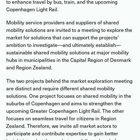
to enhance travel by bus, train, and the upcoming
Copenhagen Light Rail.
Mobility service providers and suppliers of shared
mobility solutions are invited to a meeting to explore the
market for solutions that can support the projects’
ambition to investigate—and ultimately establish—
sustainable shared mobility solutions at major mobility
hubs in municipalities in the Capital Region of Denmark
and Region Zealand.
The two projects behind the market exploration meeting
are distinct and require different shared mobility
solutions. One project focuses on shared mobility in the
suburbs of Copenhagen and aims to strengthen the
upcoming Greater Copenhagen Light Rail. The other
focuses on seamless travel for citizens in Region
Zealand. Therefore, we invite all market actors to
participate and contribute expertise to gain better